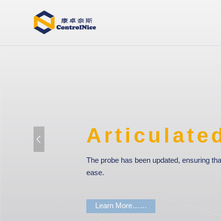
ticulated Arm CM
 has been updated, ensuring that every measurement is carried out 
 More……