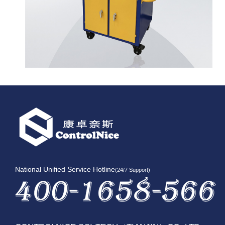
National Unified Service Hotline
(24/7 Support)