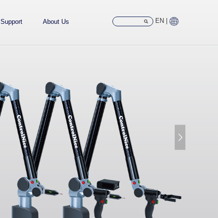
EN |
Support
About Us