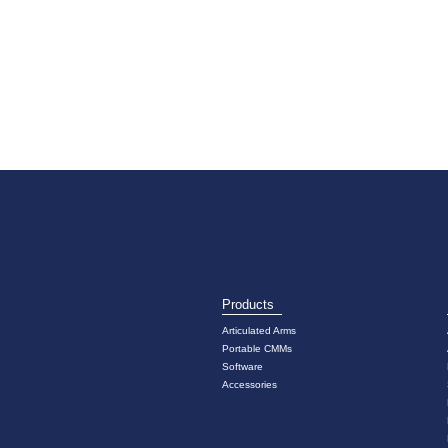
Products
Articulated Arms
Portable CMMs
Software
Accessories