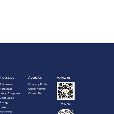
Industries
About Us
Follow us
Automotive
Company Profile
Aerospace
Global Network
Heavy Equipment
Contact Us
Shipbuilding
Energy
WeChat
Railway
Machining