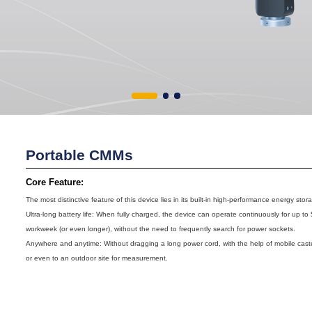
Portable CMMs
Core Feature:
The most distinctive feature of this device lies in its built-in high-performance energy sto
Ultra-long battery life: When fully charged, the device can operate continuously for up to 
workweek (or even longer), without the need to frequently search for power sockets.
Anywhere and anytime: Without dragging a long power cord, with the help of mobile caste
or even to an outdoor site for measurement.