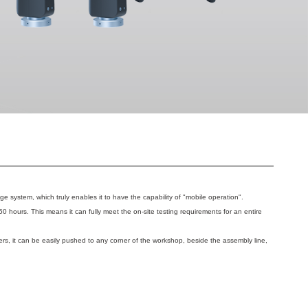
rage system, which truly enables it to have the capability of "mobile operation".
50 hours. This means it can fully meet the on-site testing requirements for an entire
rs, it can be easily pushed to any corner of the workshop, beside the assembly line,