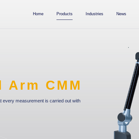
Home
Products
Industries
News
M
with