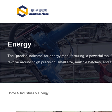
Energy
The "precise indicator" for energy manufacturing, a powerful tool 
revolve around "high precision, small size, multiple batches, and 
Home
>
Industries
>
Energy