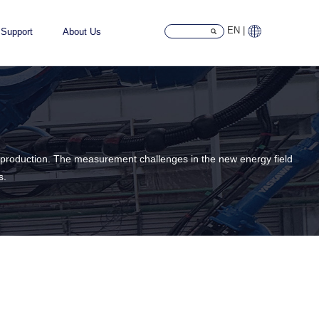
EN |
Support
About Us
ass production. The measurement challenges in the new energy field
s.