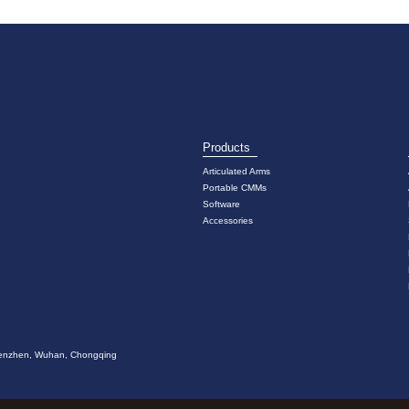
Products
Articulated Arms
Portable CMMs
Software
Accessories
 Shenzhen, Wuhan, Chongqing