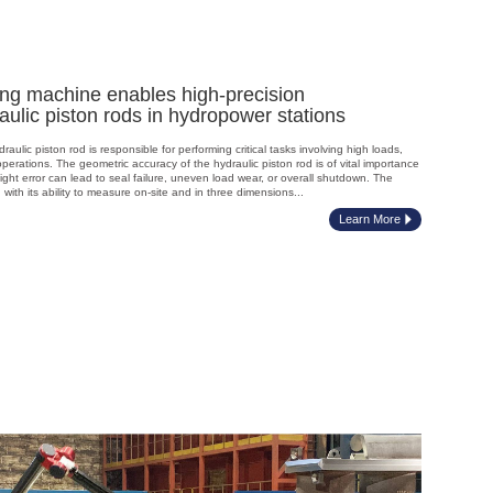
ing machine enables high-precision
aulic piston rods in hydropower stations
raulic piston rod is responsible for performing critical tasks involving high loads,
operations. The geometric accuracy of the hydraulic piston rod is of vital importance
 slight error can lead to seal failure, uneven load wear, or overall shutdown. The
with its ability to measure on-site and in three dimensions...
Learn More