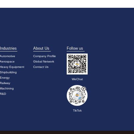
Industries
About Us
Follow us
Automotive
Company Profile
Aerospace
Global Network
Heavy Equipment
Contact Us
Shipbuilding
Energy
WeChat
Railway
Machining
R&D
TikTok