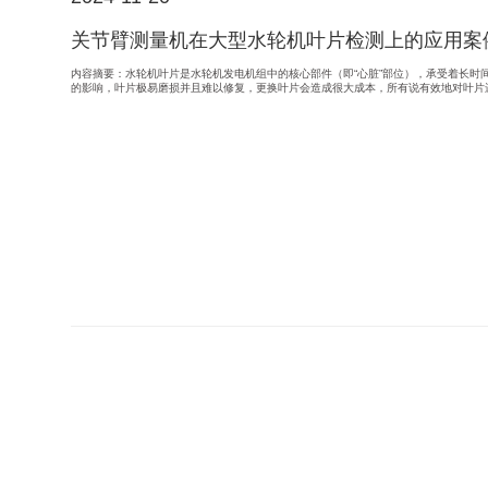
关节臂测量机在大型水轮机叶片检测上的应用案
内容摘要：水轮机叶片是水轮机发电机组中的核心部件（即“心脏”部位），承受着长时
的影响，叶片极易磨损并且难以修复，更换叶片会造成很大成本，所有说有效地对叶片进行