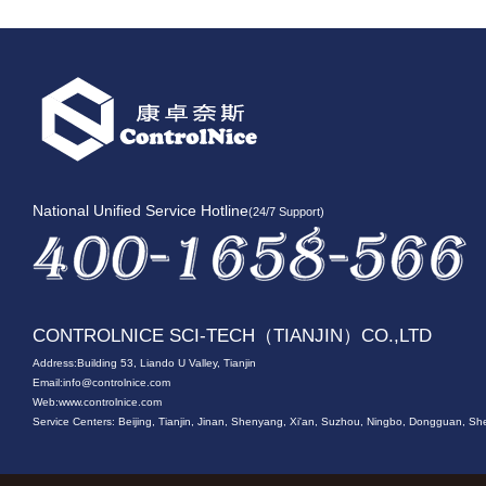
National Unified Service Hotline
(24/7 Support)
CONTROLNICE SCI-TECH（TIANJIN）CO.,LTD
Address:Building 53, Liando U Valley, Tianjin
Email:
info@controlnice.com
Web:www.controlnice.com
Service Centers: Beijing, Tianjin, Jinan, Shenyang, Xi'an, Suzhou, Ningbo, Dongguan,