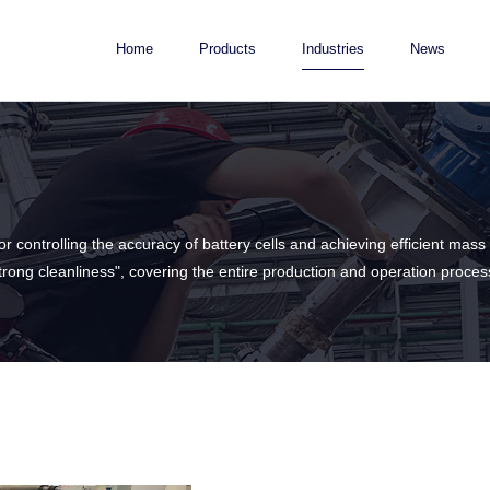
Home
Products
Industries
News
for controlling the accuracy of battery cells and achieving efficient m
strong cleanliness", covering the entire production and operation proces