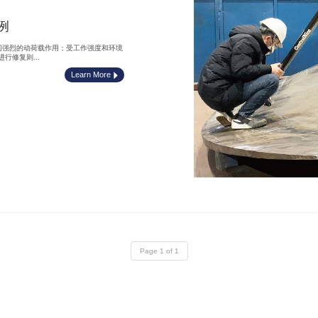
例
间强烈的动荷载作用；受工作强度和环境
修复则...
Learn More
Page 1 of 1