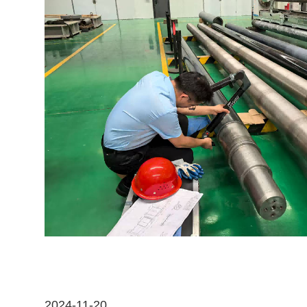
2024-11-20