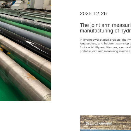
2025-12-26
The joint arm measur
manufacturing of hydr
In hydropower station projects, the hyd
long strokes, and frequent start-stop 
for its reliability and lifespan; even a
portable joint arm measuring machine, 