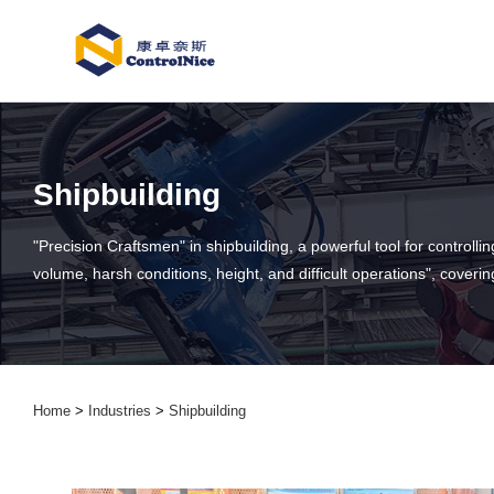
Shipbuilding
"Precision Craftsmen" in shipbuilding, a powerful tool for control
volume, harsh conditions, height, and difficult operations", coveri
Home
>
Industries
>
Shipbuilding