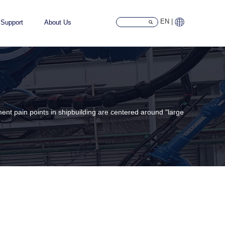
EN |
Support
About Us
ment pain points in shipbuilding are centered around "large