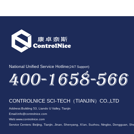
National Unified Service Hotline
(24/7 Support)
CONTROLNICE SCI-TECH（TIANJIN）CO.,LTD
Address:Building 53, Liando U Valley, Tianjin
Email:
info@controlnice.com
Web:www.controlnice.com
Service Centers: Beijing, Tianjin, Jinan, Shenyang, Xi'an, Suzhou, Ningbo, Dongguan,