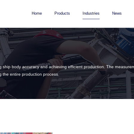
Home
Products
Industries
News
ling ship body accuracy and achieving efficient production. The measure
ng the entire production process.