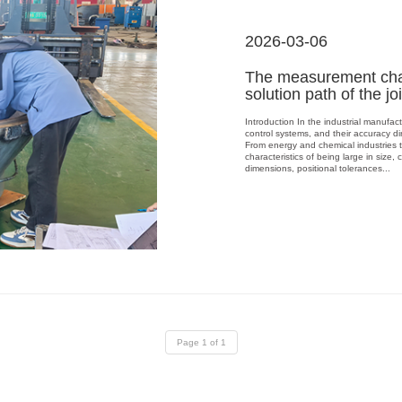
2026-03-06
The measurement chal
solution path of the jo
Introduction In the industrial manufac
control systems, and their accuracy dir
From energy and chemical industries 
characteristics of being large in siz
dimensions, positional tolerances...
Page 1 of 1