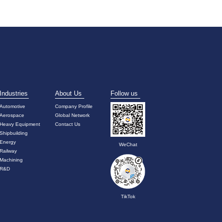
Industries
About Us
Follow us
Automotive
Company Profile
Aerospace
Global Network
Heavy Equipment
Contact Us
Shipbuilding
Energy
WeChat
Railway
Machining
R&D
TikTok