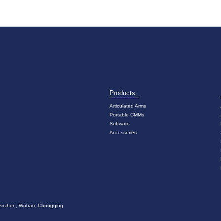
Products
Articulated Arms
Portable CMMs
Software
Accessories
 Shenzhen, Wuhan, Chongqing