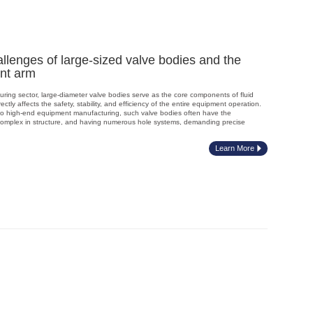
lenges of large-sized valve bodies and the
int arm
turing sector, large-diameter valve bodies serve as the core components of fluid
ectly affects the safety, stability, and efficiency of the entire equipment operation.
to high-end equipment manufacturing, such valve bodies often have the
e, complex in structure, and having numerous hole systems, demanding precise
Learn More