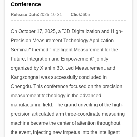
Conference
Release Date:
2025-10-21
Click:
605
On October 17, 2025, a "3D Digitalization and High-
Precision Measurement Technology Application
Seminar" themed "Intelligent Measurement for the
Future, Integration and Empowerment" jointly
organized by Xianlin 3D, Led Measurement, and
Kangzongnai was successfully concluded in
Chengdu. This conference focused on the precision
measurement technology in the advanced
manufacturing field. The grand unveiling of the high-
precision articulated arm three-coordinate measuring
machine became the center of attention throughout
the event, injecting new impetus into the intelligent