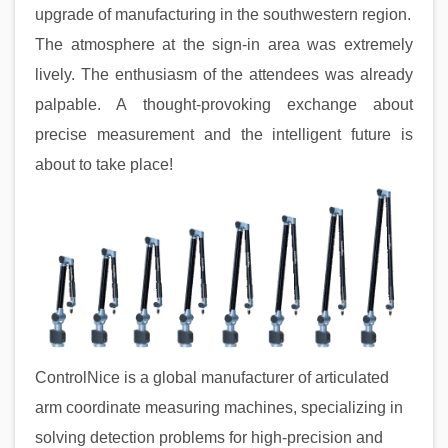
upgrade of manufacturing in the southwestern region.
The atmosphere at the sign-in area was extremely
lively. The enthusiasm of the attendees was already
palpable. A thought-provoking exchange about
precise measurement and the intelligent future is
about to take place!
ControlNice is a global manufacturer of articulated
arm coordinate measuring machines, specializing in
solving detection problems for high-precision and