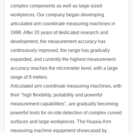
complex components as well as large-sized
workpieces. Our company began developing
articulated arm coordinate measuring machines in
1998. After 20 years of dedicated research and
development, the measurement accuracy has
continuously improved, the range has gradually
expanded, and currently the highest measurement
accuracy reaches the micrometer level, with a large
range of 9 meters.
Articulated arm coordinate measuring machines, with
their "high flexibility, portability and powerful
measurement capabilities", are gradually becoming
powerful tools for on-site detection of complex curved
surfaces and large workpieces. The Huaxia Arm
measuring machine equipment showcased by