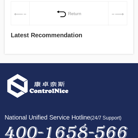
Return
Latest Recommendation
National Unified Service Hotline
(24/7 Support)