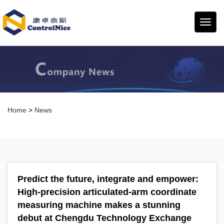
康卓
奈斯
Home
>
News
Predict the future, integrate and empower:
High-precision articulated-arm coordinate
measuring machine makes a stunning
debut at Chengdu Technology Exchange