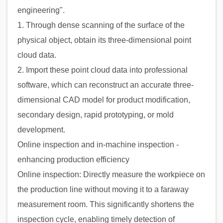
engineering".
1. Through dense scanning of the surface of the
physical object, obtain its three-dimensional point
cloud data.
2. Import these point cloud data into professional
software, which can reconstruct an accurate three-
dimensional CAD model for product modification,
secondary design, rapid prototyping, or mold
development.
Online inspection and in-machine inspection -
enhancing production efficiency
Online inspection: Directly measure the workpiece on
the production line without moving it to a faraway
measurement room. This significantly shortens the
inspection cycle, enabling timely detection of