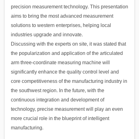
precision measurement technology. This presentation
aims to bring the most advanced measurement
solutions to western enterprises, helping local
industries upgrade and innovate.
Discussing with the experts on site, it was stated that
the popularization and application of the articulated
arm three-coordinate measuring machine will
significantly enhance the quality control level and
core competitiveness of the manufacturing industry in
the southwest region. In the future, with the
continuous integration and development of
technology, precise measurement will play an even
more crucial role in the blueprint of intelligent
manufacturing.