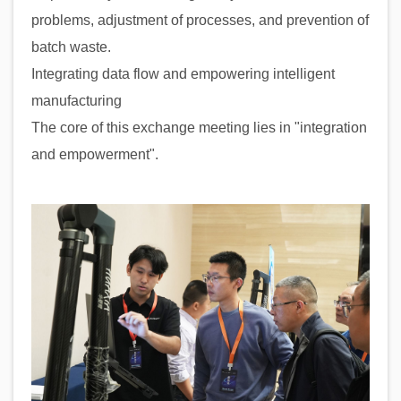
problems, adjustment of processes, and prevention of
batch waste.
Integrating data flow and empowering intelligent
manufacturing
The core of this exchange meeting lies in "integration
and empowerment".