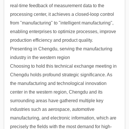
real-time feedback of measurement data to the
processing center, it achieves a closed-loop control
from "manufacturing" to "intelligent manufacturing",
enabling enterprises to optimize processes, improve
production efficiency and product quality.
Presenting in Chengdu, serving the manufacturing
industry in the western region
Choosing to hold this technical exchange meeting in
Chengdu holds profound strategic significance. As
the manufacturing and technological innovation
center in the western region, Chengdu and its
surrounding areas have gathered multiple key
industries such as aerospace, automotive
manufacturing, and electronic information, which are
precisely the fields with the most demand for high-