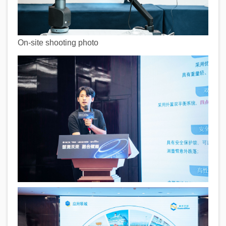
On-site shooting photo