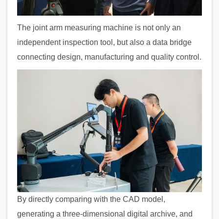
The joint arm measuring machine is not only an
independent inspection tool, but also a data bridge
connecting design, manufacturing and quality control.
By directly comparing with the CAD model,
generating a three-dimensional digital archive, and