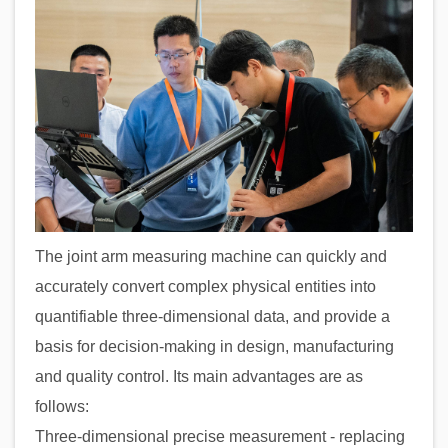
The joint arm measuring machine can quickly and
accurately convert complex physical entities into
quantifiable three-dimensional data, and provide a
basis for decision-making in design, manufacturing
and quality control. Its main advantages are as
follows:
Three-dimensional precise measurement - replacing