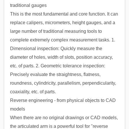
traditional gauges
This is the most fundamental and core function. It can
replace calipers, micrometers, height gauges, and a
large number of traditional measuring tools to
complete extremely complex measurement tasks. 1.
Dimensional inspection: Quickly measure the
diameter of holes, width of slots, position accuracy,
etc. of parts. 2. Geometric tolerance inspection:
Precisely evaluate the straightness, flatness,
roundness, cylindricity, parallelism, perpendicularity,
coaxiality, etc. of parts.
Reverse engineering - from physical objects to CAD
models
When there are no original drawings or CAD models,
the articulated arm is a powerful tool for "reverse