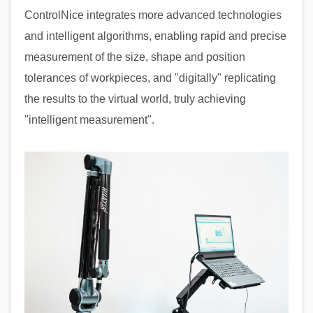
ControlNice integrates more advanced technologies
and intelligent algorithms, enabling rapid and precise
measurement of the size, shape and position
tolerances of workpieces, and "digitally" replicating
the results to the virtual world, truly achieving
"intelligent measurement".