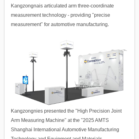
Kangzongnais articulated arm three-coordinate
measurement technology - providing "precise
measurement" for automotive manufacturing.
Kangzongnies presented the "High Precision Joint
Arm Measuring Machine" at the "2025 AMTS
Shanghai International Automotive Manufacturing
Technology and Equipment and Materials