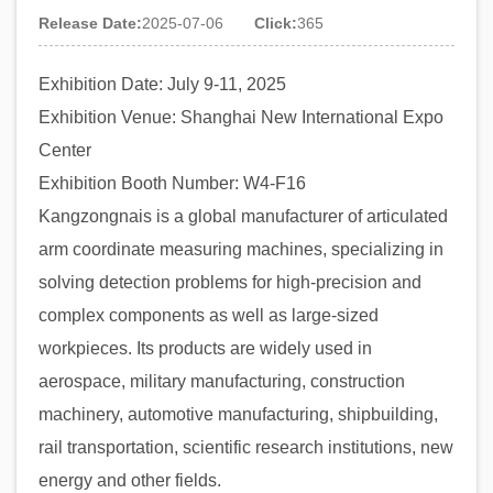
Release Date:
2025-07-06
Click:
365
Exhibition Date: July 9-11, 2025
Exhibition Venue: Shanghai New International Expo
Center
Exhibition Booth Number: W4-F16
Kangzongnais is a global manufacturer of articulated
arm coordinate measuring machines, specializing in
solving detection problems for high-precision and
complex components as well as large-sized
workpieces. Its products are widely used in
aerospace, military manufacturing, construction
machinery, automotive manufacturing, shipbuilding,
rail transportation, scientific research institutions, new
energy and other fields.