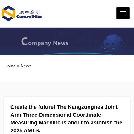
康卓
奈斯
Home
>
News
Create the future! The Kangzongnes Joint
Arm Three-Dimensional Coordinate
Measuring Machine is about to astonish the
2025 AMTS.