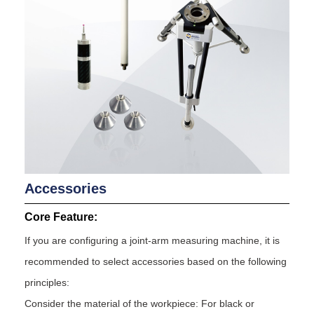
Accessories
Core Feature:
If you are configuring a joint-arm measuring machine, it is
recommended to select accessories based on the following
principles:
Consider the material of the workpiece: For black or