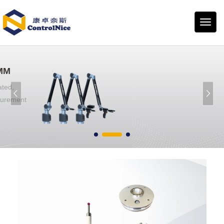
康卓
奈斯