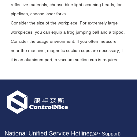
reflective materials, choose blue light scanning heads; for
pipelines, choose laser forks.
Consider the size of the workpiece: For extremely large
workpieces, you can equip a frog jumping ball and a tripod.
Consider the usage environment: If you often measure
near the machine, magnetic suction cups are necessary; if
it is an aluminum part, a vacuum suction cup is required.
National Unified Service Hotline
(24/7 Support)